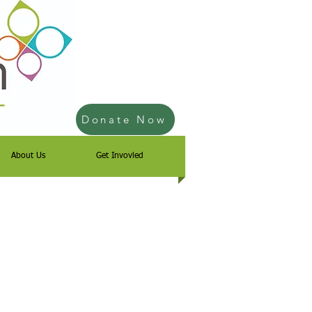
Donate Now
About Us
Get Invovled