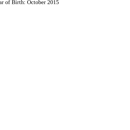
r of Birth: October 2015