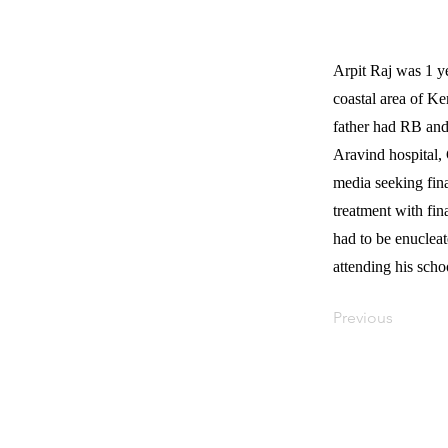
Arpit Raj was 1 y
coastal area of Ke
father had RB and
Aravind hospital, 
media seeking fin
treatment with fin
had to be enuclea
attending his scho
Previous