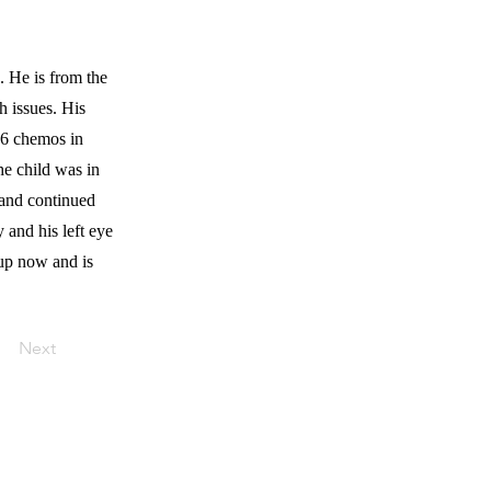
 He is from the
h issues. His
 6 chemos in
he child was in
 and continued
 and his left eye
up now and is
Next