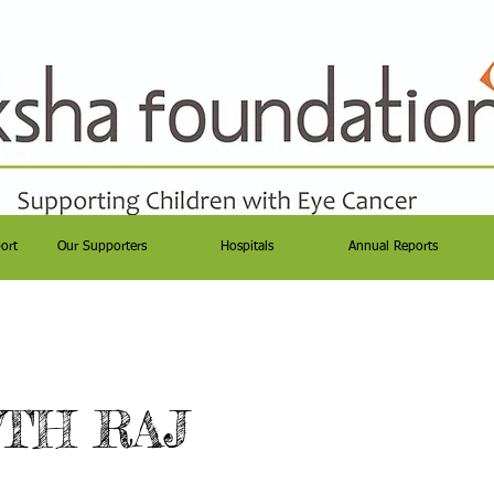
ort
Our Supporters
Hospitals
Annual Reports
TH RAJ