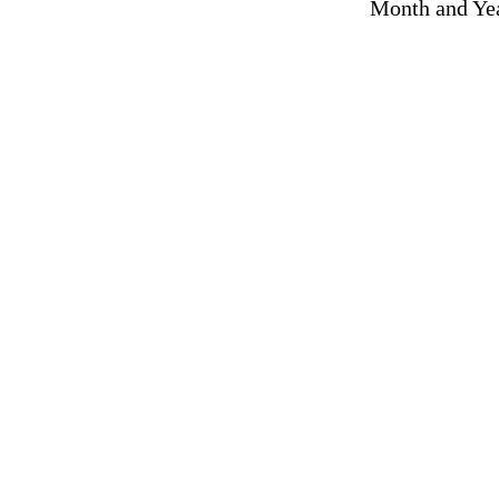
Month and Yea