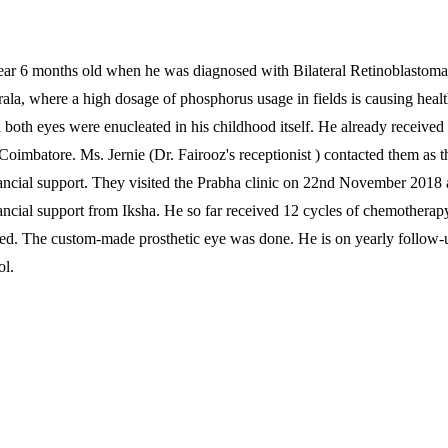
ear 6 months old when he was diagnosed with Bilateral Retinoblastoma.
rala, where a high dosage of phosphorus usage in fields is causing healt
 both eyes were enucleated in his childhood itself. He already received
Coimbatore. Ms. Jernie (Dr. Fairooz's receptionist ) contacted them as t
ancial support. They visited the Prabha clinic on 22nd November 2018
ancial support from Iksha. He so far received 12 cycles of chemotherapy
ted. The custom-made prosthetic eye was done. He is on yearly follow-
ol.