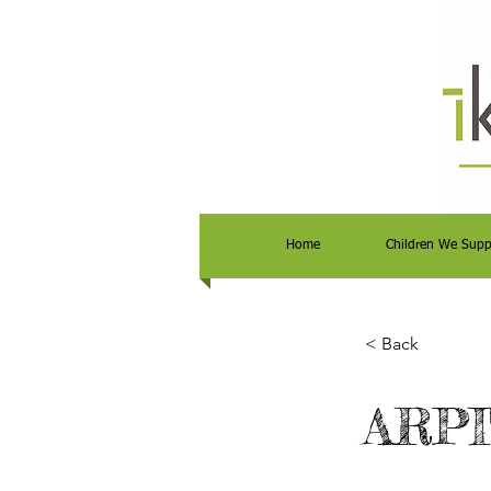
Home
Children We Supp
< Back
ARPI