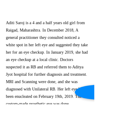
Aditi Saroj is a 4 and a half years old girl from
Raigad, Maharashtra. In December 2018, A
general practitioner they consulted noticed a
white spot in her left eye and suggested they take
her for an eye checkup. In January 2019, she had
an eye checkup at a local clinic. Doctors
suspected it as RB and referred them to Aditya
Jyot hospital for further diagnosis and treatment.
MRI and Scanning were done, and she was
diagnosed with Unilateral RB. Her left eye had
been enucleated on February 19th, 2019. The
custom-made prosthetic eye was done.
Previous
Next