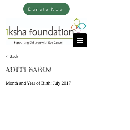
Donate Now
< Back
ADITI SAROJ
Month and Year of Birth: July 2017