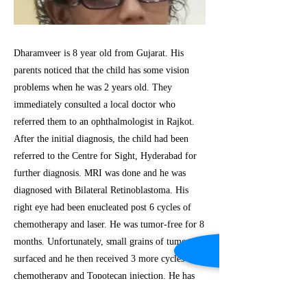
Dharamveer is 8 year old from Gujarat. His
parents noticed that the child has some vision
problems when he was 2 years old. They
immediately consulted a local doctor who
referred them to an ophthalmologist in Rajkot.
After the initial diagnosis, the child had been
referred to the Centre for Sight, Hyderabad for
further diagnosis. MRI was done and he was
diagnosed with Bilateral Retinoblastoma. His
right eye had been enucleated post 6 cycles of
chemotherapy and laser. He was tumor-free for 8
months. Unfortunately, small grains of tumor re-
surfaced and he then received 3 more cycles of
chemotherapy and Topotecan injection. He has
good left eye vision and recovering well.