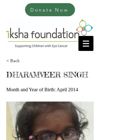
Donate Now
< Back
DHARAMVEER SINGH
Month and Year of Birth: April 2014