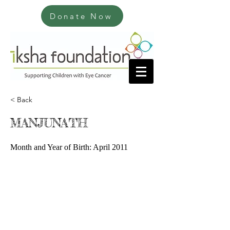
Donate Now
< Back
MANJUNATH
Month and Year of Birth: April 2011