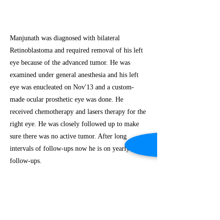
Manjunath was diagnosed with bilateral
Retinoblastoma and required removal of his left
eye because of the advanced tumor. He was
examined under general anesthesia and his left
eye was enucleated on Nov'13 and a custom-
made ocular prosthetic eye was done. He
received chemotherapy and lasers therapy for the
right eye. He was closely followed up to make
sure there was no active tumor. After long
intervals of follow-ups now he is on yearly
follow-ups.
Previous
Next
(c) Copyright Iksha Foundation. All rights